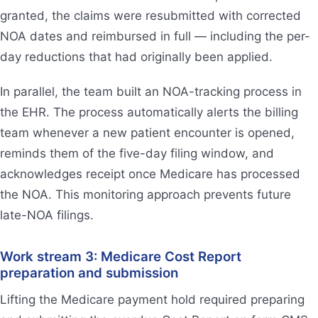
granted, the claims were resubmitted with corrected
NOA dates and reimbursed in full — including the per-
day reductions that had originally been applied.
In parallel, the team built an NOA-tracking process in
the EHR. The process automatically alerts the billing
team whenever a new patient encounter is opened,
reminds them of the five-day filing window, and
acknowledges receipt once Medicare has processed
the NOA. This monitoring approach prevents future
late-NOA filings.
Work stream 3: Medicare Cost Report
preparation and submission
Lifting the Medicare payment hold required preparing