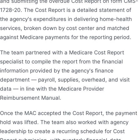
and submitting the overdue Cost Report on form CMS-
1728-20. The Cost Report is a detailed statement of
the agency's expenditures in delivering home-health
services, broken down by cost center and matched
against Medicare payments for the reporting period.
The team partnered with a Medicare Cost Report
specialist to compile the report from the financial
information provided by the agency's finance
department — payroll, supplies, overhead, and visit
data — in line with the Medicare Provider
Reimbursement Manual.
Once the MAC accepted the Cost Report, the payment
hold was lifted. The team also worked with agency
leadership to create a recurring schedule for Cost