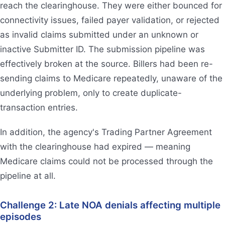
reach the clearinghouse. They were either bounced for
connectivity issues, failed payer validation, or rejected
as invalid claims submitted under an unknown or
inactive Submitter ID. The submission pipeline was
effectively broken at the source. Billers had been re-
sending claims to Medicare repeatedly, unaware of the
underlying problem, only to create duplicate-
transaction entries.
In addition, the agency's Trading Partner Agreement
with the clearinghouse had expired — meaning
Medicare claims could not be processed through the
pipeline at all.
Challenge 2: Late NOA denials affecting multiple
episodes