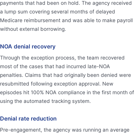
payments that had been on hold. The agency received
a lump sum covering several months of delayed
Medicare reimbursement and was able to make payroll
without external borrowing.
NOA denial recovery
Through the exception process, the team recovered
most of the cases that had incurred late-NOA
penalties. Claims that had originally been denied were
resubmitted following exception approval. New
episodes hit 100% NOA compliance in the first month of
using the automated tracking system.
Denial rate reduction
Pre-engagement, the agency was running an average