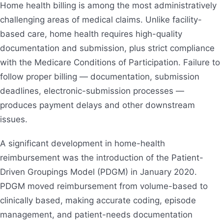
Home health billing is among the most administratively
challenging areas of medical claims. Unlike facility-
based care, home health requires high-quality
documentation and submission, plus strict compliance
with the Medicare Conditions of Participation. Failure to
follow proper billing — documentation, submission
deadlines, electronic-submission processes —
produces payment delays and other downstream
issues.
A significant development in home-health
reimbursement was the introduction of the Patient-
Driven Groupings Model (PDGM) in January 2020.
PDGM moved reimbursement from volume-based to
clinically based, making accurate coding, episode
management, and patient-needs documentation