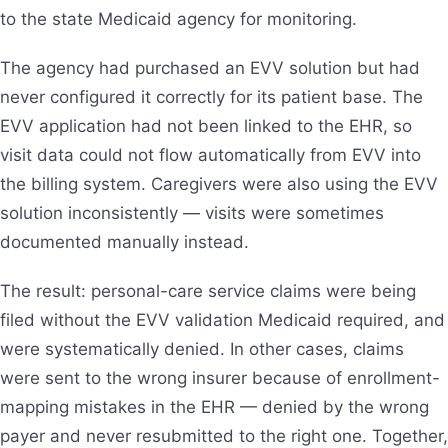
to the state Medicaid agency for monitoring.
The agency had purchased an EVV solution but had
never configured it correctly for its patient base. The
EVV application had not been linked to the EHR, so
visit data could not flow automatically from EVV into
the billing system. Caregivers were also using the EVV
solution inconsistently — visits were sometimes
documented manually instead.
The result: personal-care service claims were being
filed without the EVV validation Medicaid required, and
were systematically denied. In other cases, claims
were sent to the wrong insurer because of enrollment-
mapping mistakes in the EHR — denied by the wrong
payer and never resubmitted to the right one. Together,