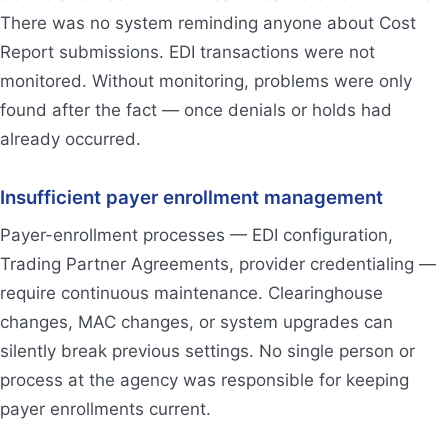
There was no system reminding anyone about Cost
Report submissions. EDI transactions were not
monitored. Without monitoring, problems were only
found after the fact — once denials or holds had
already occurred.
Insufficient payer enrollment management
Payer-enrollment processes — EDI configuration,
Trading Partner Agreements, provider credentialing —
require continuous maintenance. Clearinghouse
changes, MAC changes, or system upgrades can
silently break previous settings. No single person or
process at the agency was responsible for keeping
payer enrollments current.