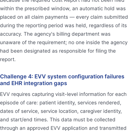
within the prescribed window, an automatic hold was
placed on all claim payments — every claim submitted
during the reporting period was held, regardless of its
accuracy. The agency's billing department was
unaware of the requirement; no one inside the agency
had been designated as responsible for filing the
report.
Challenge 4: EVV system configuration failures
and EHR integration gaps
EVV requires capturing visit-level information for each
episode of care: patient identity, services rendered,
dates of service, service location, caregiver identity,
and start/end times. This data must be collected
through an approved EVV application and transmitted