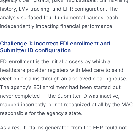
agency's billing data, payer registrations, claims-filing
history, EVV tracking, and EHR configuration. The
analysis surfaced four fundamental causes, each
independently impacting financial performance.
Challenge 1: Incorrect EDI enrollment and
Submitter ID configuration
EDI enrollment is the initial process by which a
healthcare provider registers with Medicare to send
electronic claims through an approved clearinghouse.
The agency's EDI enrollment had been started but
never completed — the Submitter ID was inactive,
mapped incorrectly, or not recognized at all by the MAC
responsible for the agency's state.
As a result, claims generated from the EHR could not