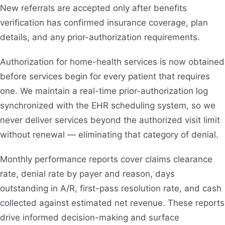
New referrals are accepted only after benefits
verification has confirmed insurance coverage, plan
details, and any prior-authorization requirements.
Authorization for home-health services is now obtained
before services begin for every patient that requires
one. We maintain a real-time prior-authorization log
synchronized with the EHR scheduling system, so we
never deliver services beyond the authorized visit limit
without renewal — eliminating that category of denial.
Monthly performance reports cover claims clearance
rate, denial rate by payer and reason, days
outstanding in A/R, first-pass resolution rate, and cash
collected against estimated net revenue. These reports
drive informed decision-making and surface