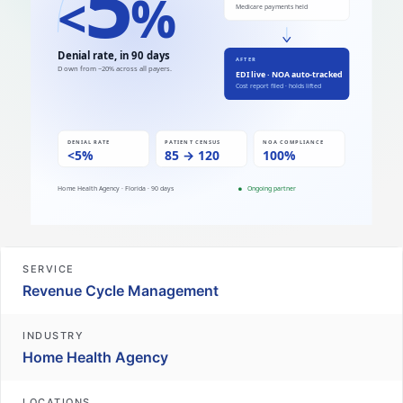
SERVICE
Revenue Cycle Management
INDUSTRY
Home Health Agency
LOCATIONS