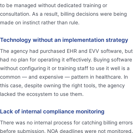
to be managed without dedicated training or
consultation. As a result, billing decisions were being
made on instinct rather than rule.
Technology without an implementation strategy
The agency had purchased EHR and EVV software, but
had no plan for operating it effectively. Buying software
without configuring it or training staff to use it well is a
common — and expensive — pattern in healthcare. In
this case, despite owning the right tools, the agency
lacked the ecosystem to use them.
Lack of internal compliance monitoring
There was no internal process for catching billing errors
before submission. NOA deadlines were not monitored.