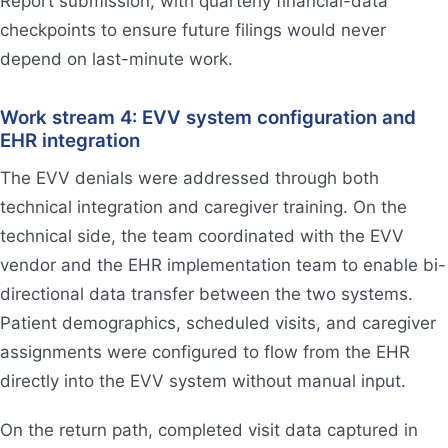
Report submission, with quarterly financial-data
checkpoints to ensure future filings would never
depend on last-minute work.
Work stream 4: EVV system configuration and
EHR integration
The EVV denials were addressed through both
technical integration and caregiver training. On the
technical side, the team coordinated with the EVV
vendor and the EHR implementation team to enable bi-
directional data transfer between the two systems.
Patient demographics, scheduled visits, and caregiver
assignments were configured to flow from the EHR
directly into the EVV system without manual input.
On the return path, completed visit data captured in