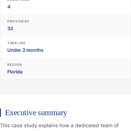
4
PROVIDERS
32
TIMELINE
Under 3 months
REGION
Florida
Executive summary
This case study explains how a dedicated team of