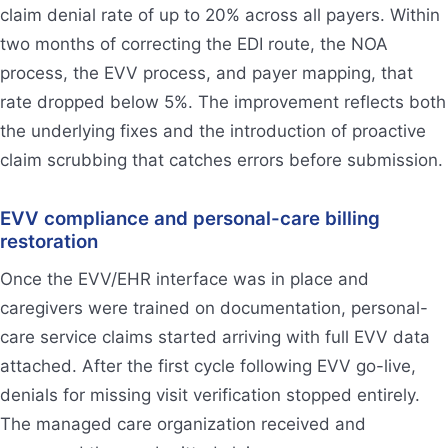
claim denial rate of up to 20% across all payers. Within
two months of correcting the EDI route, the NOA
process, the EVV process, and payer mapping, that
rate dropped below 5%. The improvement reflects both
the underlying fixes and the introduction of proactive
claim scrubbing that catches errors before submission.
EVV compliance and personal-care billing
restoration
Once the EVV/EHR interface was in place and
caregivers were trained on documentation, personal-
care service claims started arriving with full EVV data
attached. After the first cycle following EVV go-live,
denials for missing visit verification stopped entirely.
The managed care organization received and