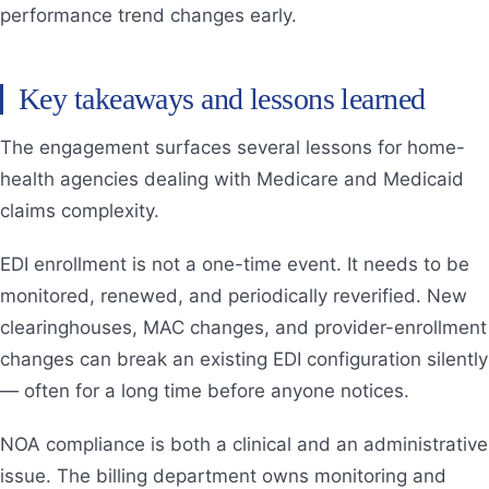
performance trend changes early.
Key takeaways and lessons learned
The engagement surfaces several lessons for home-
health agencies dealing with Medicare and Medicaid
claims complexity.
EDI enrollment is not a one-time event. It needs to be
monitored, renewed, and periodically reverified. New
clearinghouses, MAC changes, and provider-enrollment
changes can break an existing EDI configuration silently
— often for a long time before anyone notices.
NOA compliance is both a clinical and an administrative
issue. The billing department owns monitoring and