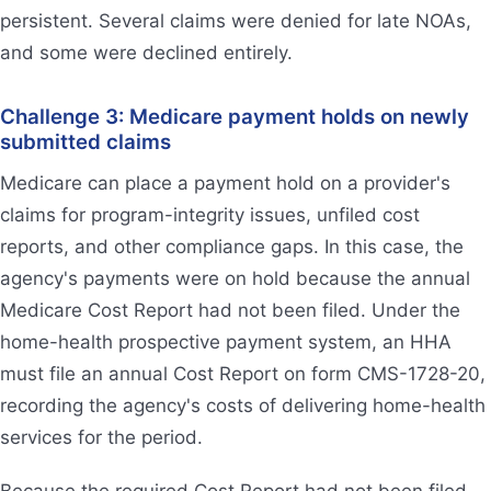
persistent. Several claims were denied for late NOAs,
and some were declined entirely.
Challenge 3: Medicare payment holds on newly
submitted claims
Medicare can place a payment hold on a provider's
claims for program-integrity issues, unfiled cost
reports, and other compliance gaps. In this case, the
agency's payments were on hold because the annual
Medicare Cost Report had not been filed. Under the
home-health prospective payment system, an HHA
must file an annual Cost Report on form CMS-1728-20,
recording the agency's costs of delivering home-health
services for the period.
Because the required Cost Report had not been filed