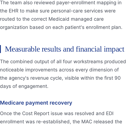
The team also reviewed payer-enrollment mapping in
the EHR to make sure personal-care services were
routed to the correct Medicaid managed care
organization based on each patient's enrollment plan.
Measurable results and financial impact
The combined output of all four workstreams produced
noticeable improvements across every dimension of
the agency's revenue cycle, visible within the first 90
days of engagement.
Medicare payment recovery
Once the Cost Report issue was resolved and EDI
enrollment was re-established, the MAC released the