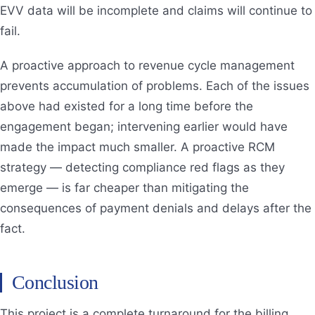
EVV data will be incomplete and claims will continue to
fail.
A proactive approach to revenue cycle management
prevents accumulation of problems. Each of the issues
above had existed for a long time before the
engagement began; intervening earlier would have
made the impact much smaller. A proactive RCM
strategy — detecting compliance red flags as they
emerge — is far cheaper than mitigating the
consequences of payment denials and delays after the
fact.
Conclusion
This project is a complete turnaround for the billing