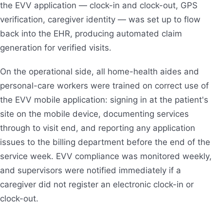
the EVV application — clock-in and clock-out, GPS
verification, caregiver identity — was set up to flow
back into the EHR, producing automated claim
generation for verified visits.
On the operational side, all home-health aides and
personal-care workers were trained on correct use of
the EVV mobile application: signing in at the patient's
site on the mobile device, documenting services
through to visit end, and reporting any application
issues to the billing department before the end of the
service week. EVV compliance was monitored weekly,
and supervisors were notified immediately if a
caregiver did not register an electronic clock-in or
clock-out.