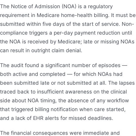
The Notice of Admission (NOA) is a regulatory
requirement in Medicare home-health billing. It must be
submitted within five days of the start of service. Non-
compliance triggers a per-day payment reduction until
the NOA is received by Medicare; late or missing NOAs
can result in outright claim denial.
The audit found a significant number of episodes —
both active and completed — for which NOAs had
been submitted late or not submitted at all. The lapses
traced back to insufficient awareness on the clinical
side about NOA timing, the absence of any workflow
that triggered billing notification when care started,
and a lack of EHR alerts for missed deadlines.
The financial consequences were immediate and