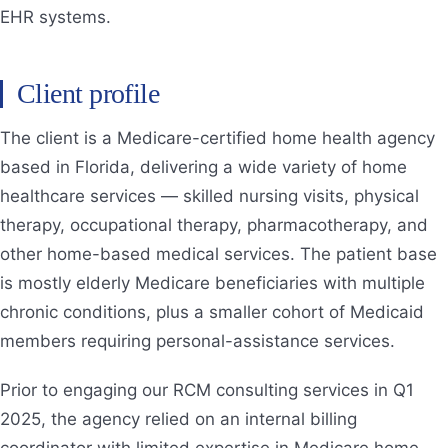
EHR systems.
Client profile
The client is a Medicare-certified home health agency
based in Florida, delivering a wide variety of home
healthcare services — skilled nursing visits, physical
therapy, occupational therapy, pharmacotherapy, and
other home-based medical services. The patient base
is mostly elderly Medicare beneficiaries with multiple
chronic conditions, plus a smaller cohort of Medicaid
members requiring personal-assistance services.
Prior to engaging our RCM consulting services in Q1
2025, the agency relied on an internal billing
coordinator with limited expertise in Medicare home-