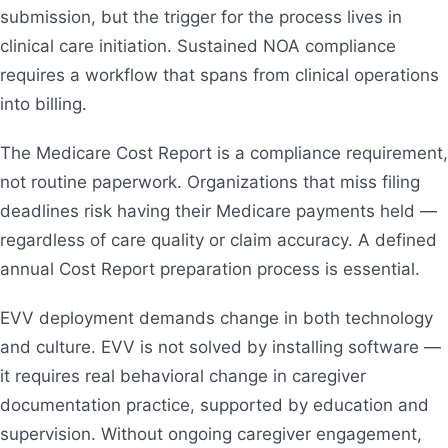
submission, but the trigger for the process lives in
clinical care initiation. Sustained NOA compliance
requires a workflow that spans from clinical operations
into billing.
The Medicare Cost Report is a compliance requirement,
not routine paperwork. Organizations that miss filing
deadlines risk having their Medicare payments held —
regardless of care quality or claim accuracy. A defined
annual Cost Report preparation process is essential.
EVV deployment demands change in both technology
and culture. EVV is not solved by installing software —
it requires real behavioral change in caregiver
documentation practice, supported by education and
supervision. Without ongoing caregiver engagement,