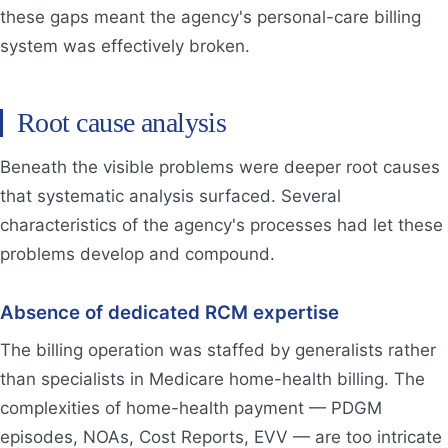
these gaps meant the agency's personal-care billing
system was effectively broken.
Root cause analysis
Beneath the visible problems were deeper root causes
that systematic analysis surfaced. Several
characteristics of the agency's processes had let these
problems develop and compound.
Absence of dedicated RCM expertise
The billing operation was staffed by generalists rather
than specialists in Medicare home-health billing. The
complexities of home-health payment — PDGM
episodes, NOAs, Cost Reports, EVV — are too intricate