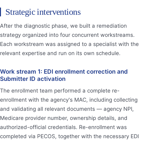
Strategic interventions
After the diagnostic phase, we built a remediation
strategy organized into four concurrent workstreams.
Each workstream was assigned to a specialist with the
relevant expertise and run on its own schedule.
Work stream 1: EDI enrollment correction and
Submitter ID activation
The enrollment team performed a complete re-
enrollment with the agency's MAC, including collecting
and validating all relevant documents — agency NPI,
Medicare provider number, ownership details, and
authorized-official credentials. Re-enrollment was
completed via PECOS, together with the necessary EDI