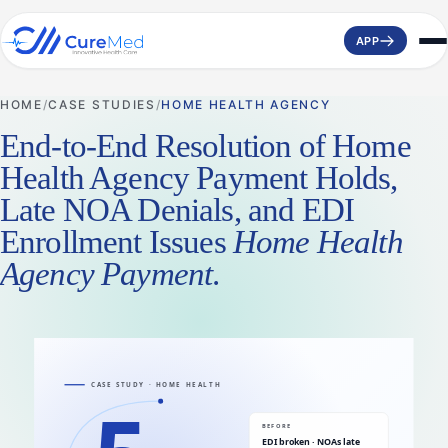
APP
HOME
CASE STUDIES
HOME HEALTH AGENCY
End-to-End Resolution of Home
Health Agency Payment Holds,
Late NOA Denials, and EDI
Enrollment Issues
Home Health
Agency Payment
.