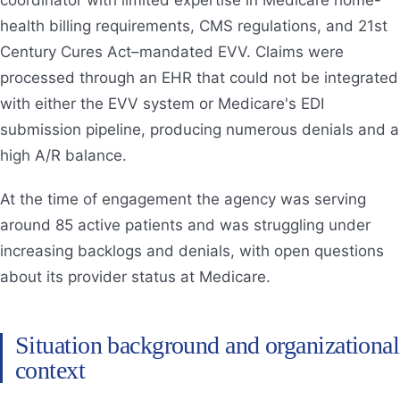
health billing requirements, CMS regulations, and 21st
Century Cures Act–mandated EVV. Claims were
processed through an EHR that could not be integrated
with either the EVV system or Medicare's EDI
submission pipeline, producing numerous denials and a
high A/R balance.
At the time of engagement the agency was serving
around 85 active patients and was struggling under
increasing backlogs and denials, with open questions
about its provider status at Medicare.
Situation background and organizational
context