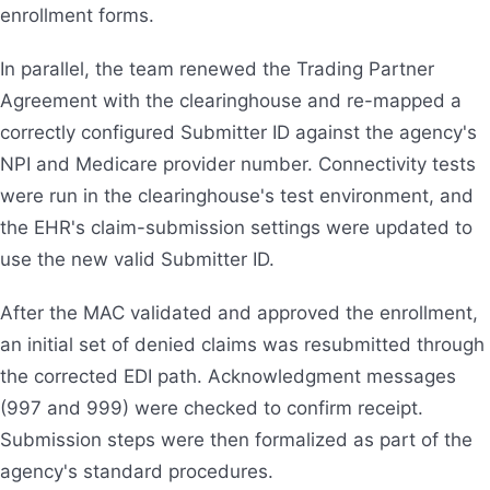
enrollment forms.
In parallel, the team renewed the Trading Partner
Agreement with the clearinghouse and re-mapped a
correctly configured Submitter ID against the agency's
NPI and Medicare provider number. Connectivity tests
were run in the clearinghouse's test environment, and
the EHR's claim-submission settings were updated to
use the new valid Submitter ID.
After the MAC validated and approved the enrollment,
an initial set of denied claims was resubmitted through
the corrected EDI path. Acknowledgment messages
(997 and 999) were checked to confirm receipt.
Submission steps were then formalized as part of the
agency's standard procedures.