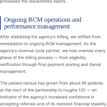
processed the resubmitted claims.
Ongoing RCM operations and
performance management
After stabilizing the agency's billing, we shifted from
remediation to ongoing RCM management. As the
agency's revenue cycle partner, we now oversee every
phase of the billing process — from eligibility
verification through final payment posting and denial
management.
The patient census has grown from about 85 patients
at the start of the partnership to roughly 120 — an
indicator of the agency's increased confidence in
accepting referrals and of its restored financial stability.