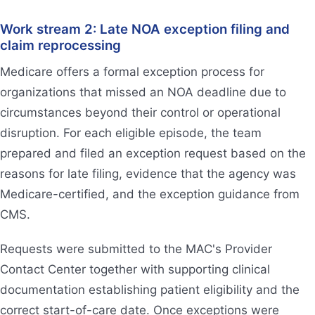
Work stream 2: Late NOA exception filing and
claim reprocessing
Medicare offers a formal exception process for
organizations that missed an NOA deadline due to
circumstances beyond their control or operational
disruption. For each eligible episode, the team
prepared and filed an exception request based on the
reasons for late filing, evidence that the agency was
Medicare-certified, and the exception guidance from
CMS.
Requests were submitted to the MAC's Provider
Contact Center together with supporting clinical
documentation establishing patient eligibility and the
correct start-of-care date. Once exceptions were