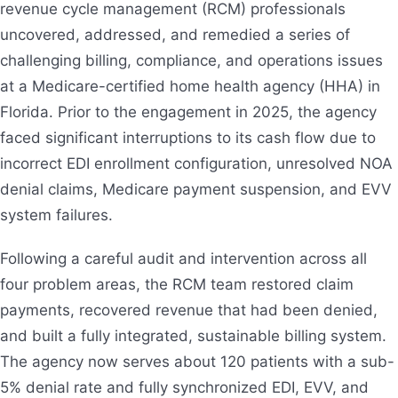
revenue cycle management (RCM) professionals
uncovered, addressed, and remedied a series of
challenging billing, compliance, and operations issues
at a Medicare-certified home health agency (HHA) in
Florida. Prior to the engagement in 2025, the agency
faced significant interruptions to its cash flow due to
incorrect EDI enrollment configuration, unresolved NOA
denial claims, Medicare payment suspension, and EVV
system failures.
Following a careful audit and intervention across all
four problem areas, the RCM team restored claim
payments, recovered revenue that had been denied,
and built a fully integrated, sustainable billing system.
The agency now serves about 120 patients with a sub-
5% denial rate and fully synchronized EDI, EVV, and