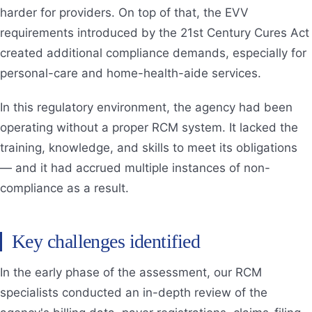
harder for providers. On top of that, the EVV
requirements introduced by the 21st Century Cures Act
created additional compliance demands, especially for
personal-care and home-health-aide services.
In this regulatory environment, the agency had been
operating without a proper RCM system. It lacked the
training, knowledge, and skills to meet its obligations
— and it had accrued multiple instances of non-
compliance as a result.
Key challenges identified
In the early phase of the assessment, our RCM
specialists conducted an in-depth review of the