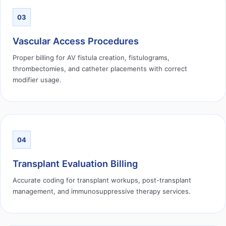
03
Vascular Access Procedures
Proper billing for AV fistula creation, fistulograms,
thrombectomies, and catheter placements with correct
modifier usage.
04
Transplant Evaluation Billing
Accurate coding for transplant workups, post-transplant
management, and immunosuppressive therapy services.