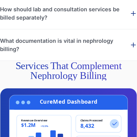
How should lab and consultation services be
billed separately?
What documentation is vital in nephrology
billing?
Services That Complement
Nephrology Billing