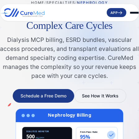
HOME
SPECIALTIES
NEPHROLOGY
Smarter Nephrology Billing for
APP
Complex Care Cycles
Dialysis MCP billing, ESRD bundles, vascular
access procedures, and transplant evaluations all
demand specialty coding expertise. CureMed
manages the complexity so your revenue keeps
pace with your care cycles.
Schedule a Free Demo
See How It Works