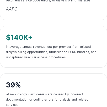
recurrent service code errors, or dialysis billing mistakes.
AAPC
$140K+
in average annual revenue lost per provider from missed
dialysis billing opportunities, undercoded ESRD bundles, and
uncaptured vascular access procedures.
39%
of nephrology claim denials are caused by incorrect
documentation or coding errors for dialysis and related
services.