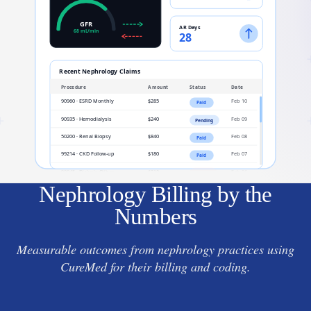
Nephrology Billing by the
Numbers
Measurable outcomes from nephrology practices using
CureMed for their billing and coding.