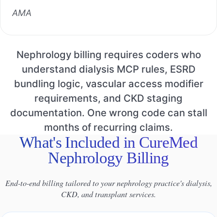
AMA
Nephrology billing requires coders who
understand dialysis MCP rules, ESRD
bundling logic, vascular access modifier
requirements, and CKD staging
documentation. One wrong code can stall
months of recurring claims.
What's Included in CureMed
Nephrology Billing
End-to-end billing tailored to your nephrology practice's dialysis,
CKD, and transplant services.