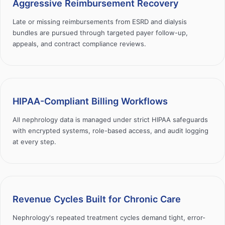
Aggressive Reimbursement Recovery
Late or missing reimbursements from ESRD and dialysis
bundles are pursued through targeted payer follow-up,
appeals, and contract compliance reviews.
HIPAA-Compliant Billing Workflows
All nephrology data is managed under strict HIPAA safeguards
with encrypted systems, role-based access, and audit logging
at every step.
Revenue Cycles Built for Chronic Care
Nephrology's repeated treatment cycles demand tight, error-