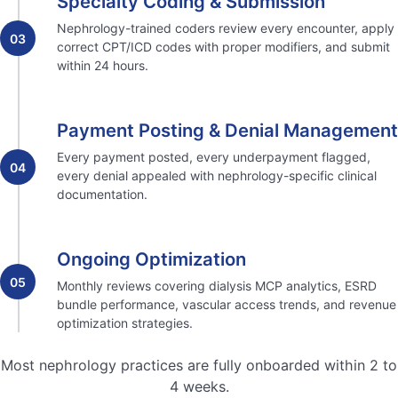
Specialty Coding & Submission
Nephrology-trained coders review every encounter, apply
03
correct CPT/ICD codes with proper modifiers, and submit
within 24 hours.
Payment Posting & Denial Management
Every payment posted, every underpayment flagged,
04
every denial appealed with nephrology-specific clinical
documentation.
Ongoing Optimization
05
Monthly reviews covering dialysis MCP analytics, ESRD
bundle performance, vascular access trends, and revenue
optimization strategies.
Most nephrology practices are fully onboarded within 2 to
4 weeks.