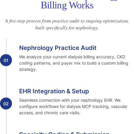
Billing Works
A five-step process from practice audit to ongoing optimization,
built specifically for nephrology.
Nephrology Practice Audit
We analyze your current dialysis billing accuracy, CKD
01
coding patterns, and payer mix to build a custom billing
strategy.
EHR Integration & Setup
Seamless connection with your nephrology EHR. We
02
configure workflows for dialysis MCP tracking, vascular
access, and chronic care visits.