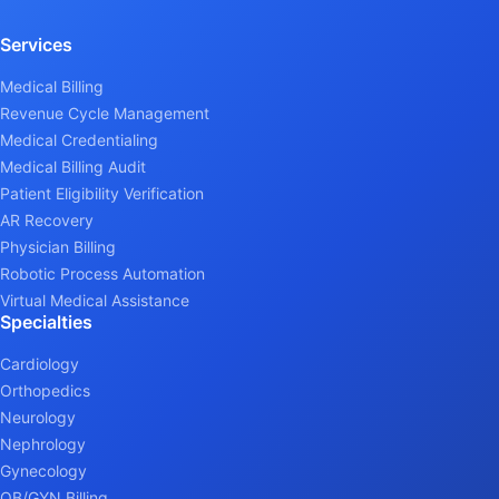
Services
Medical Billing
Revenue Cycle Management
Medical Credentialing
Medical Billing Audit
Patient Eligibility Verification
AR Recovery
Physician Billing
Robotic Process Automation
Virtual Medical Assistance
Specialties
Cardiology
Orthopedics
Neurology
Nephrology
Gynecology
OB/GYN Billing