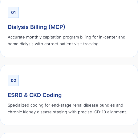
01
Dialysis Billing (MCP)
Accurate monthly capitation program billing for in-center and
home dialysis with correct patient visit tracking.
02
ESRD & CKD Coding
Specialized coding for end-stage renal disease bundles and
chronic kidney disease staging with precise ICD-10 alignment.