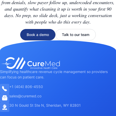
from denials, slow payer follow up, undercoded encounters,
and quantify what cleaning it up is worth in your first 90
days. No prep, no slide deck, just a working conversation
with people who do this every day.
Book a demo
Talk to our team
Simplifying healthcare revenue cycle management so providers
can focus on patient care.
+1 (404) 806-4550
sales@curemed.co
30 N Gould St Ste N, Sheridan, WY 82801