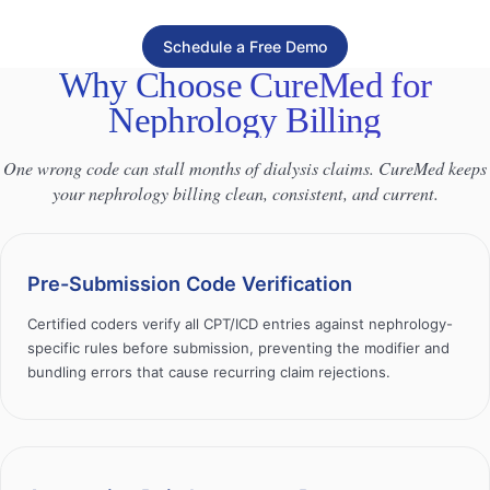
Schedule a Free Demo
Why Choose CureMed for
Nephrology Billing
One wrong code can stall months of dialysis claims. CureMed keeps
your nephrology billing clean, consistent, and current.
Pre-Submission Code Verification
Certified coders verify all CPT/ICD entries against nephrology-
specific rules before submission, preventing the modifier and
bundling errors that cause recurring claim rejections.