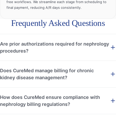
free workflows. We streamline each stage from scheduling to
final payment, reducing A/R days consistently.
Frequently Asked Questions
Are prior authorizations required for nephrology
procedures?
Does CureMed manage billing for chronic
kidney disease management?
How does CureMed ensure compliance with
nephrology billing regulations?