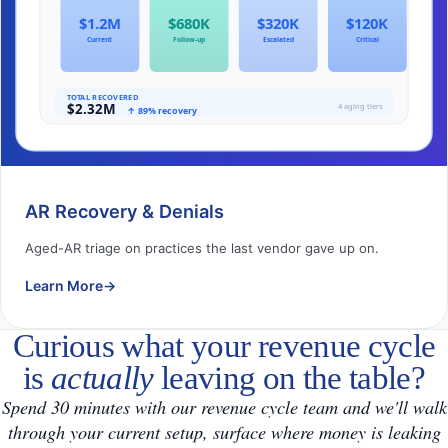
AR Recovery & Denials
Aged-AR triage on practices the last vendor gave up on.
Learn More
→
Curious what your revenue cycle
is
actually
leaving on the table?
Spend 30 minutes with our revenue cycle team and we'll walk
through your current setup, surface where money is leaking