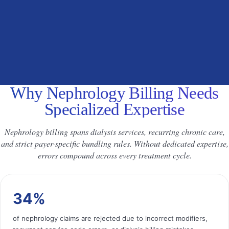
Why Nephrology Billing Needs
Specialized Expertise
Nephrology billing spans dialysis services, recurring chronic care,
and strict payer-specific bundling rules. Without dedicated expertise,
errors compound across every treatment cycle.
34%
of nephrology claims are rejected due to incorrect modifiers,