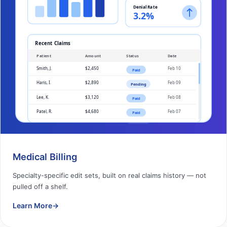
Medical Billing
Specialty-specific edit sets, built on real claims history — not
pulled off a shelf.
Learn More
→