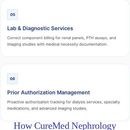
05
Lab & Diagnostic Services
Correct component billing for renal panels, PTH assays, and
imaging studies with medical necessity documentation.
06
Prior Authorization Management
Proactive authorization tracking for dialysis services, specialty
medications, and advanced imaging studies.
How CureMed Nephrology