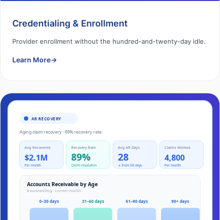
Credentialing & Enrollment
Provider enrollment without the hundred-and-twenty-day idle.
Learn More
→