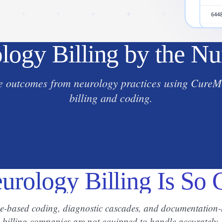
logy Billing by the N
 outcomes from neurology practices using CureMe
billing and coding.
rology Billing Is So
me-based coding, diagnostic cascades, and documentation-h
billing companies are not equipped to handle accurately.