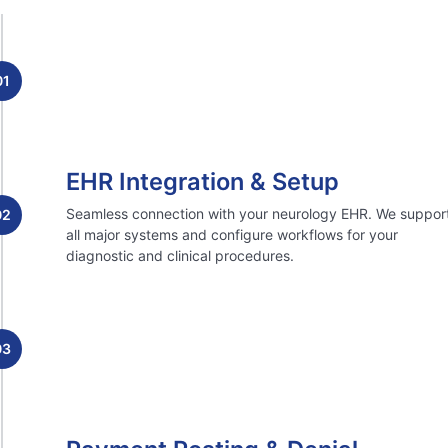
01
EHR Integration & Setup
Seamless connection with your neurology EHR. We suppor
02
all major systems and configure workflows for your
diagnostic and clinical procedures.
03