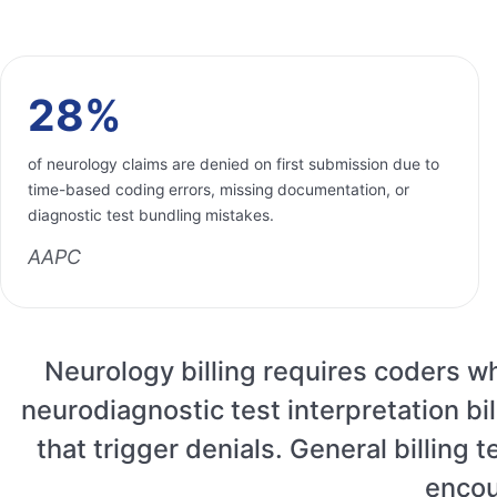
28%
of neurology claims are denied on first submission due to
time-based coding errors, missing documentation, or
diagnostic test bundling mistakes.
AAPC
Neurology billing requires coders 
neurodiagnostic test interpretation b
that trigger denials. General billing
encou