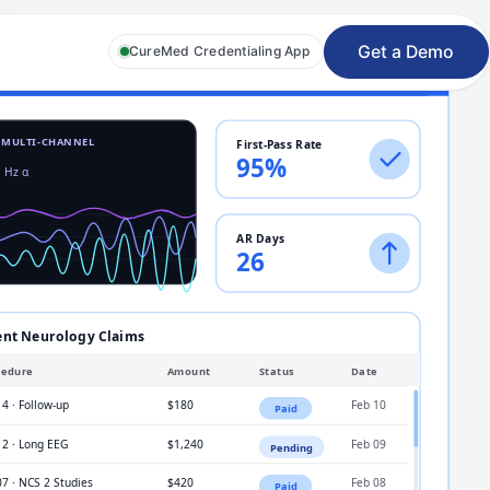
Get a Demo
CureMed Credentialing App