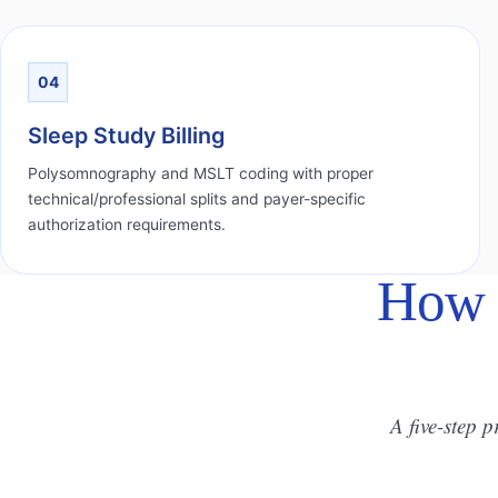
04
Sleep Study Billing
Polysomnography and MSLT coding with proper
technical/professional splits and payer-specific
authorization requirements.
How 
A five-step p