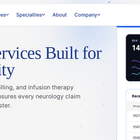
ces
Specialties
About
Company
rvices Built for
ty
ling, and infusion therapy
ensures every neurology claim
ster.