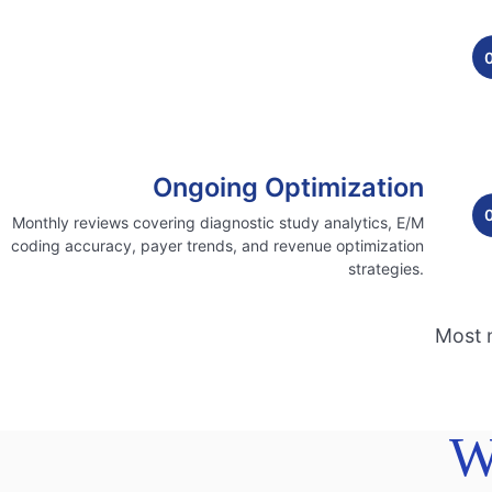
Ongoing Optimization
Monthly reviews covering diagnostic study analytics, E/M
coding accuracy, payer trends, and revenue optimization
strategies.
Most n
W