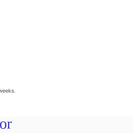
 weeks.
or