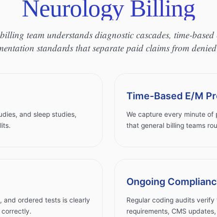
Neurology Billing
billing team understands diagnostic cascades, time-based 
entation standards that separate paid claims from denied
Time-Based E/M Pr
udies, and sleep studies,
We capture every minute of p
its.
that general billing teams rou
Ongoing Complianc
and ordered tests is clearly
Regular coding audits verify 
correctly.
requirements, CMS updates, a