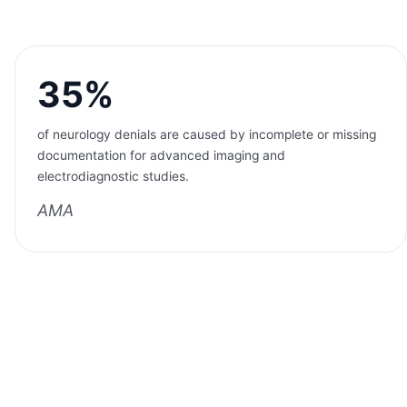
35%
of neurology denials are caused by incomplete or missing
documentation for advanced imaging and
electrodiagnostic studies.
AMA