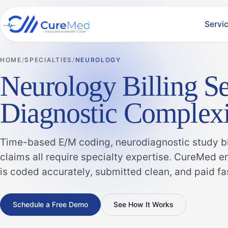
Servi
HOME
SPECIALTIES
NEUROLOGY
Neurology Billing Se
Diagnostic Complexi
Time-based E/M coding, neurodiagnostic study bil
claims all require specialty expertise. CureMed 
is coded accurately, submitted clean, and paid fa
Schedule a Free Demo
See How It Works