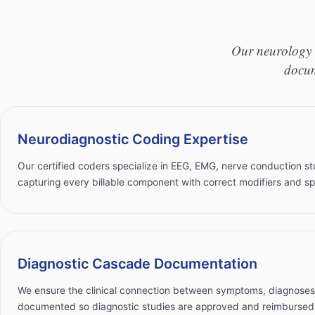
Our neurology 
docum
Neurodiagnostic Coding Expertise
Our certified coders specialize in EEG, EMG, nerve conduction st
capturing every billable component with correct modifiers and spl
Diagnostic Cascade Documentation
We ensure the clinical connection between symptoms, diagnoses, 
documented so diagnostic studies are approved and reimbursed 