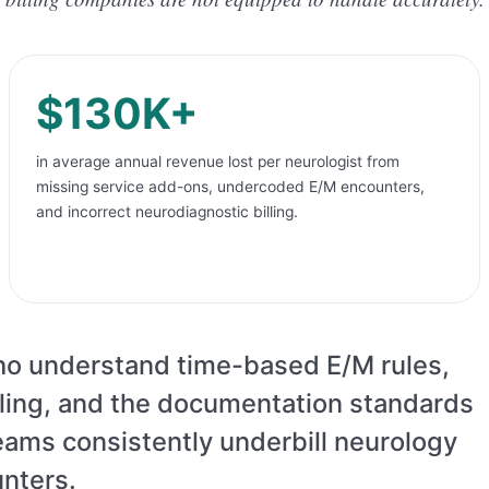
$130K+
in average annual revenue lost per neurologist from
missing service add-ons, undercoded E/M encounters,
and incorrect neurodiagnostic billing.
who understand time-based E/M rules,
illing, and the documentation standards
 teams consistently underbill neurology
nters.