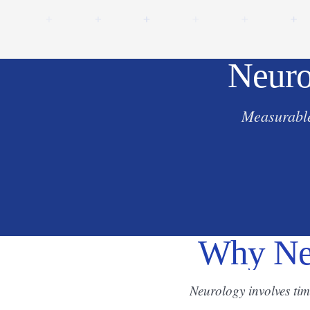
Neuro
Measurable
Why Neu
Neurology involves ti