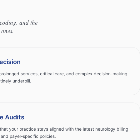
coding, and the
 ones.
ecision
rolonged services, critical care, and complex decision-making
tinely underbill.
e Audits
that your practice stays aligned with the latest neurology billing
nd payer-specific policies.