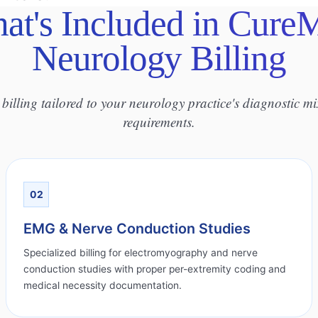
at's Included in Cure
Neurology Billing
billing tailored to your neurology practice's diagnostic m
requirements.
02
EMG & Nerve Conduction Studies
Specialized billing for electromyography and nerve
conduction studies with proper per-extremity coding and
medical necessity documentation.