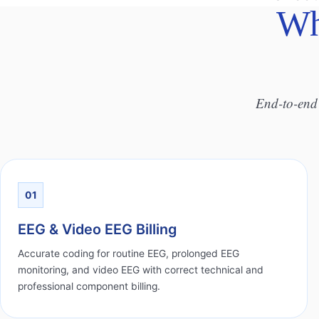
Wh
End-to-end 
01
EEG & Video EEG Billing
Accurate coding for routine EEG, prolonged EEG
monitoring, and video EEG with correct technical and
professional component billing.