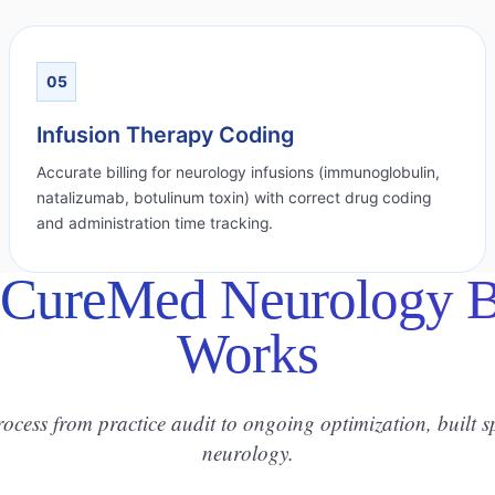
05
Infusion Therapy Coding
Accurate billing for neurology infusions (immunoglobulin,
natalizumab, botulinum toxin) with correct drug coding
and administration time tracking.
CureMed Neurology Bi
Works
rocess from practice audit to ongoing optimization, built sp
neurology.