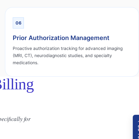
06
Prior Authorization Management
Proactive authorization tracking for advanced imaging
(MRI, CT), neurodiagnostic studies, and specialty
medications.
lling
ecifically for