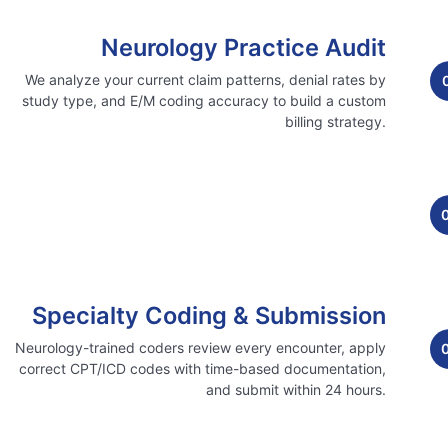
Neurology Practice Audit
We analyze your current claim patterns, denial rates by
study type, and E/M coding accuracy to build a custom
billing strategy.
Specialty Coding & Submission
Neurology-trained coders review every encounter, apply
correct CPT/ICD codes with time-based documentation,
and submit within 24 hours.