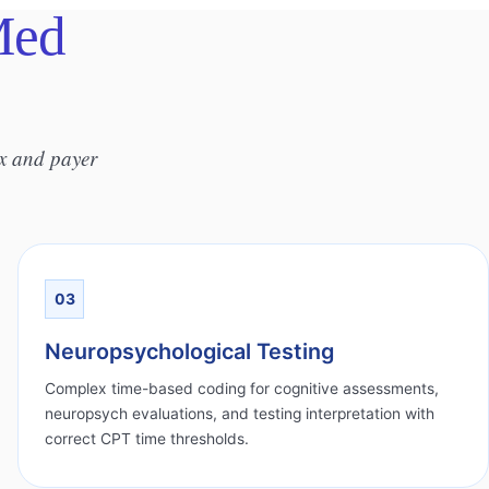
Med
ix and payer
03
Neuropsychological Testing
Complex time-based coding for cognitive assessments,
neuropsych evaluations, and testing interpretation with
correct CPT time thresholds.