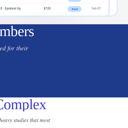
umbers
d for their
 Complex
eavy studies that most