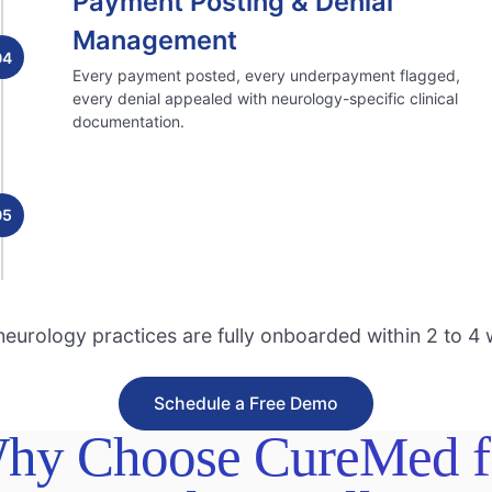
Payment Posting & Denial
Management
04
Every payment posted, every underpayment flagged,
every denial appealed with neurology-specific clinical
documentation.
05
eurology practices are fully onboarded within 2 to 4
Schedule a Free Demo
hy Choose CureMed f