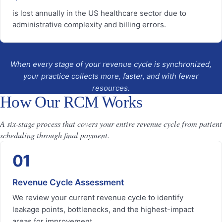
is lost annually in the US healthcare sector due to
administrative complexity and billing errors.
When every stage of your revenue cycle is synchronized,
your practice collects more, faster, and with fewer
resources.
How Our RCM Works
A six-stage process that covers your entire revenue cycle from patient
scheduling through final payment.
01
Revenue Cycle Assessment
We review your current revenue cycle to identify
leakage points, bottlenecks, and the highest-impact
areas for improvement.