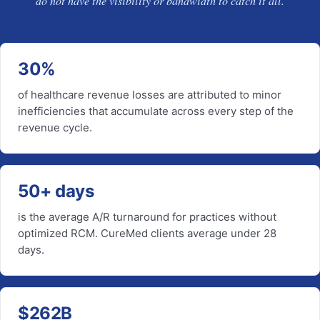
do not have the visibility or bandwidth to catch it all.
30%
of healthcare revenue losses are attributed to minor
inefficiencies that accumulate across every step of the
revenue cycle.
50+ days
is the average A/R turnaround for practices without
optimized RCM. CureMed clients average under 28
days.
$262B