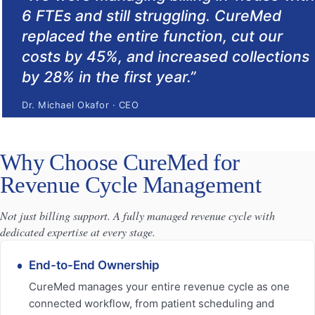
6 FTEs and still struggling. CureMed
replaced the entire function, cut our
costs by 45%, and increased collections
by 28% in the first year.
”
Dr. Michael Okafor
·
CEO
Why Choose CureMed for
Revenue Cycle Management
Not just billing support. A fully managed revenue cycle with
dedicated expertise at every stage.
End-to-End Ownership
CureMed manages your entire revenue cycle as one
connected workflow, from patient scheduling and