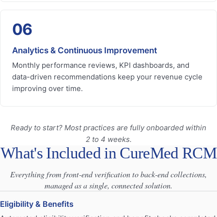
06
Analytics & Continuous Improvement
Monthly performance reviews, KPI dashboards, and
data-driven recommendations keep your revenue cycle
improving over time.
Ready to start? Most practices are fully onboarded within
2 to 4 weeks.
What's Included in CureMed RCM
Everything from front-end verification to back-end collections,
managed as a single, connected solution.
Eligibility & Benefits