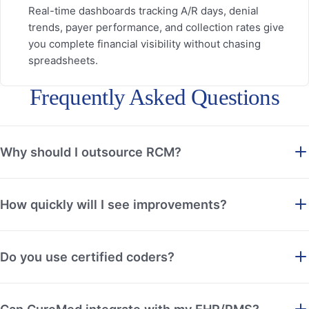
Real-time dashboards tracking A/R days, denial
trends, payer performance, and collection rates give
you complete financial visibility without chasing
spreadsheets.
Frequently Asked Questions
Why should I outsource RCM?
How quickly will I see improvements?
Do you use certified coders?
Can CureMed integrate with my EHR/PMS?