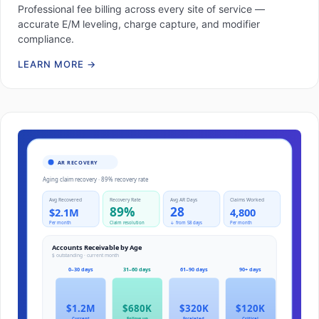
Professional fee billing across every site of service —
accurate E/M leveling, charge capture, and modifier
compliance.
LEARN MORE
→