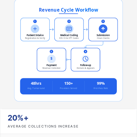
20%+
AVERAGE COLLECTIONS INCREASE