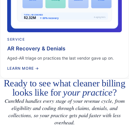
SERVICE
AR Recovery & Denials
Aged-AR triage on practices the last vendor gave up on.
LEARN MORE
→
Ready to see what cleaner billing
looks like for
your practice
?
CureMed handles every stage of your revenue cycle, from
eligibility and coding through claims, denials, and
collections, so your practice gets paid faster with less
overhead.