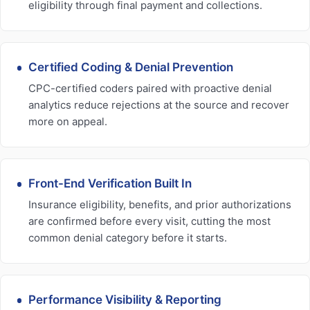
eligibility through final payment and collections.
Certified Coding & Denial Prevention
CPC-certified coders paired with proactive denial
analytics reduce rejections at the source and recover
more on appeal.
Front-End Verification Built In
Insurance eligibility, benefits, and prior authorizations
are confirmed before every visit, cutting the most
common denial category before it starts.
Performance Visibility & Reporting