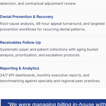
detection, and contractual adjustment review.
Denial Prevention & Recovery
Root-cause analysis, 48-hour appeal turnaround, and targeted
prevention workflows for recurring denial patterns.
Receivables Follow-Up
Systematic payer and patient collections with aging bucket
analysis, prioritization, and escalation protocols.
Reporting & Analytics
24/7 KPI dashboards, monthly executive reports, and
benchmarking against specialty and regional peer practices.
“
We were managing billing in-house with