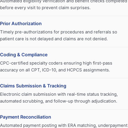
Automated eligibility verification and benefit checks completed
before every visit to prevent claim surprises.
Prior Authorization
Timely pre-authorizations for procedures and referrals so
patient care is not delayed and claims are not denied.
Coding & Compliance
CPC-certified specialty coders ensuring high first-pass
accuracy on all CPT, ICD-10, and HCPCS assignments.
Claims Submission & Tracking
Electronic claim submission with real-time status tracking,
automated scrubbing, and follow-up through adjudication.
Payment Reconciliation
Automated payment posting with ERA matching, underpayment