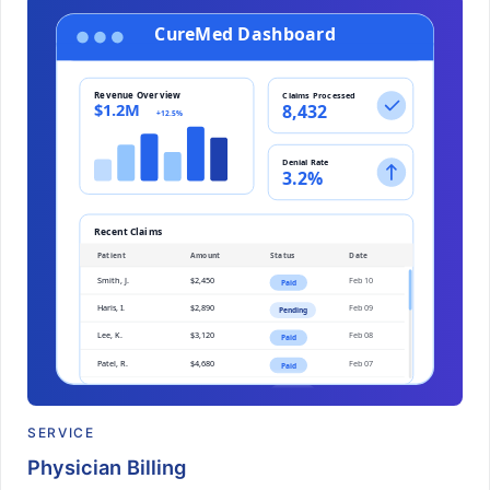
SERVICE
Physician Billing