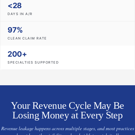
<28
DAYS IN A/R
97%
CLEAN CLAIM RATE
200+
SPECIALTIES SUPPORTED
Your Revenue Cycle May Be
Losing Money at Every Step
Revenue leakage happens across multiple stages, and most practices