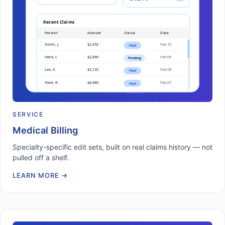
SERVICE
Medical Billing
Specialty-specific edit sets, built on real claims history — not
pulled off a shelf.
LEARN MORE
→