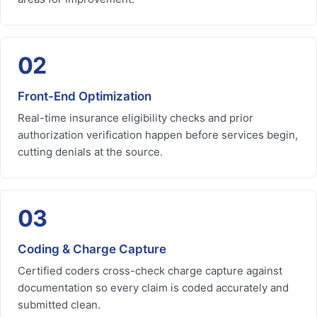
02
Front-End Optimization
Real-time insurance eligibility checks and prior
authorization verification happen before services begin,
cutting denials at the source.
03
Coding & Charge Capture
Certified coders cross-check charge capture against
documentation so every claim is coded accurately and
submitted clean.