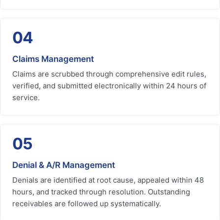
04
Claims Management
Claims are scrubbed through comprehensive edit rules,
verified, and submitted electronically within 24 hours of
service.
05
Denial & A/R Management
Denials are identified at root cause, appealed within 48
hours, and tracked through resolution. Outstanding
receivables are followed up systematically.