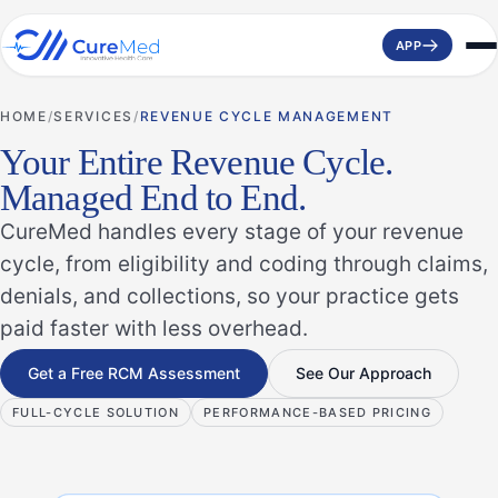
APP
HOME
SERVICES
REVENUE CYCLE MANAGEMENT
Your Entire Revenue Cycle.
Managed End to End.
CureMed handles every stage of your revenue
cycle, from eligibility and coding through claims,
denials, and collections, so your practice gets
paid faster with less overhead.
Get a Free RCM Assessment
See Our Approach
FULL-CYCLE SOLUTION
PERFORMANCE-BASED PRICING