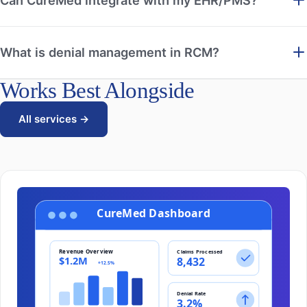
What is denial management in RCM?
Works Best Alongside
All services →