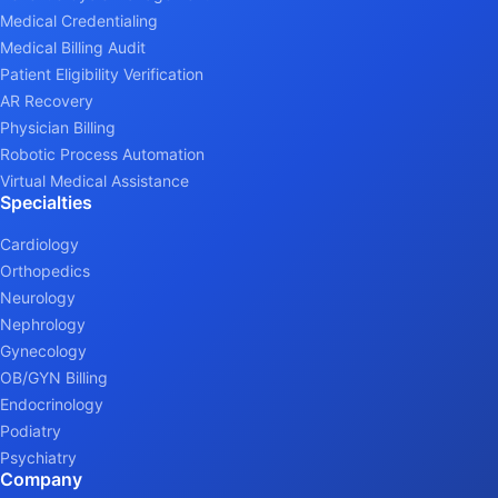
Medical Credentialing
Medical Billing Audit
Patient Eligibility Verification
AR Recovery
Physician Billing
Robotic Process Automation
Virtual Medical Assistance
Specialties
Cardiology
Orthopedics
Neurology
Nephrology
Gynecology
OB/GYN Billing
Endocrinology
Podiatry
Psychiatry
Company