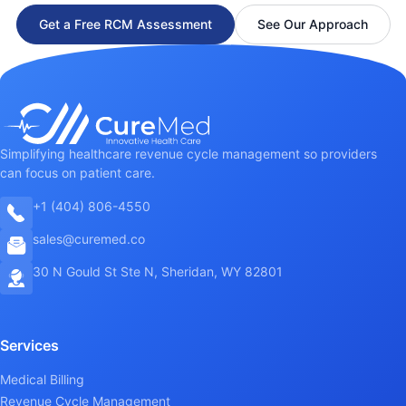
Get a Free RCM Assessment
See Our Approach
Simplifying healthcare revenue cycle management so providers
can focus on patient care.
+1 (404) 806-4550
sales@curemed.co
30 N Gould St Ste N, Sheridan, WY 82801
Services
Medical Billing
Revenue Cycle Management