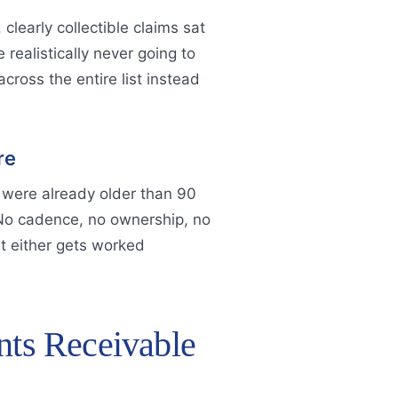
clearly collectible claims sat
ealistically never going to
cross the entire list instead
re
 were already older than 90
 No cadence, no ownership, no
it either gets worked
nts Receivable