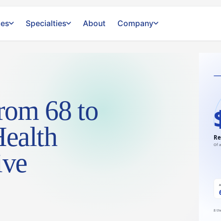
ces
Specialties
About
Company
rom 68 to
Health
ive