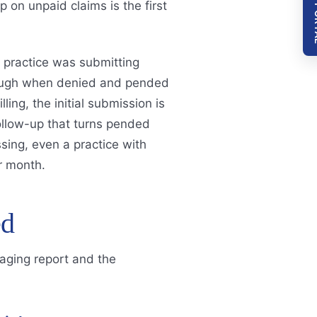
GO T
p on unpaid claims is the first
 practice was submitting
enough when denied and pended
ling, the initial submission is
follow-up that turns pended
sing, even a practice with
r month.
ed
 aging report and the