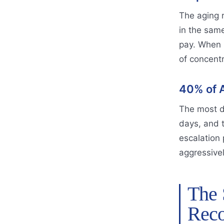
The aging r
in the same
pay. When s
of concent
40% of A
The most d
days, and 
escalation 
aggressively
The 
Reco