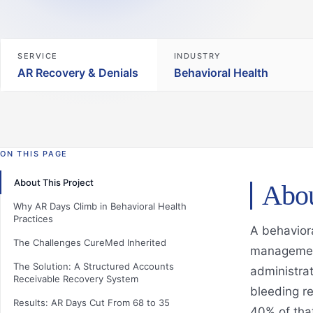
SERVICE
INDUSTRY
AR Recovery & Denials
Behavioral Health
ON THIS PAGE
About This Project
Abou
Why AR Days Climb in Behavioral Health
Practices
A behaviora
The Challenges CureMed Inherited
management
The Solution: A Structured Accounts
administrat
Receivable Recovery System
bleeding r
Results: AR Days Cut From 68 to 35
40% of tha