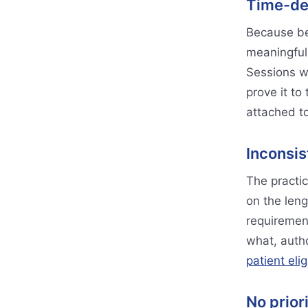
Time-de
Because be
meaningful 
Sessions w
prove it to
attached to
Inconsis
The practic
on the leng
requiremen
what, autho
patient elig
No prior