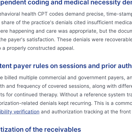
pendent coding and medical necessity den
havioral health CPT codes demand precise, time-stam
share of the practice's denials cited insufficient medical
ere happening and care was appropriate, but the docume
 the payer's satisfaction. These denials were recoverable,
 a properly constructed appeal.
tent payer rules on sessions and prior auth
e billed multiple commercial and government payers, an
th and frequency of covered sessions, along with differe
ts for continued therapy. Without a reference system tr
rization-related denials kept recurring. This is a common
ibility verification
and authorization tracking at the front
itization of the receivables