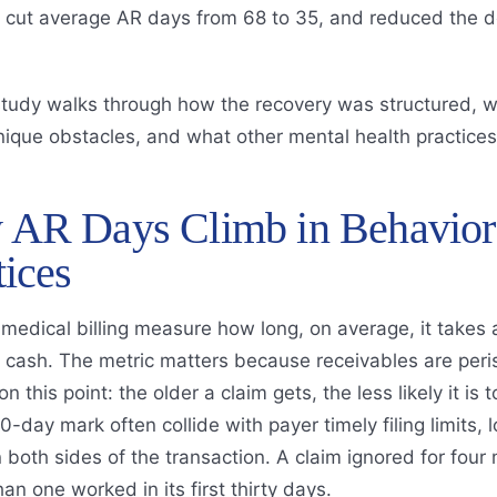
s, cut average AR days from 68 to 35, and reduced the d
study walks through how the recovery was structured, w
nique obstacles, and what other mental health practices
AR Days Climb in Behaviora
tices
medical billing measure how long, on average, it takes a
 cash. The metric matters because receivables are peris
n this point: the older a claim gets, the less likely it is
0-day mark often collide with payer timely filing limits,
 both sides of the transaction. A claim ignored for four
han one worked in its first thirty days.