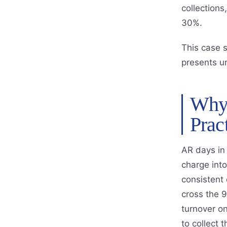
collection
30%.
This case 
presents u
Why 
Prac
AR days in 
charge into
consistent o
cross the 9
turnover on
to collect t