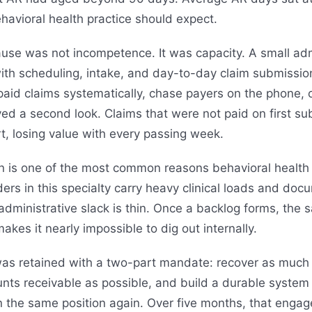
havioral health practice should expect.
ause was not incompetence. It was capacity. A small adm
ith scheduling, intake, and day-to-day claim submissi
aid claims systematically, chase payers on the phone, o
ed a second look. Claims that were not paid on first su
t, losing value with every passing week.
n is one of the most common reasons behavioral health p
ders in this specialty carry heavy clinical loads and do
administrative slack is thin. Once a backlog forms, the 
makes it nearly impossible to dig out internally.
s retained with a two-part mandate: recover as much o
nts receivable as possible, and build a durable system
 in the same position again. Over five months, that en