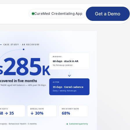
Get a Demo
CureMed Credentialing App