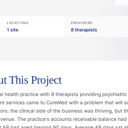
LOCATIONS
PROVIDERS
1 site
8 therapists
t This Project
l health practice with 8 therapists providing psychiatri
 services came to CureMed with a problem that will so
ors: the clinical side of the business was thriving, but th
evenue. The practice's accounts receivable balance ha
t AR had aged beyond 90 days. Average AR days sat at