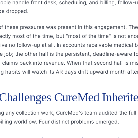
ople handle front desk, scheduling, and billing, follow-u
 be dropped.
of these pressures was present in this engagement. The
rectly most of the time, but "most of the time" is not 
ive no follow-up at all. In accounts receivable medical bil
he job; the other half is the persistent, deadline-aware 
claims back into revenue. When that second half is mis
g habits will watch its AR days drift upward month afte
Challenges CureMed Inherit
g any collection work, CureMed's team audited the full
billing workflow. Four distinct problems emerged.