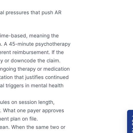
ral pressures that push AR
time-based, meaning the
n. A 45-minute psychotherapy
erent reimbursement. If the
eny or downcode the claim.
ngoing therapy or medication
ion that justifies continued
 triggers in mental health
rules on session length,
py. What one payer approves
nt plan on file.
lean. When the same two or