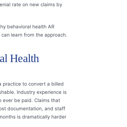
enial rate on new claims by
hy behavioral health AR
 can learn from the approach.
l Health
 practice to convert a billed
hable. Industry experience is
 to ever be paid. Claims that
 lost documentation, and staff
 months is dramatically harder