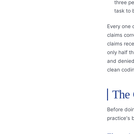
three pe
task to
Every one 
claims cor
claims rece
only half t
and denied 
clean codin
The 
Before doin
practice's 