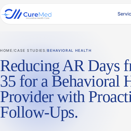
Servi
HOME
CASE STUDIES
BEHAVIORAL HEALTH
Reducing AR Days f
35 for a Behavioral 
Provider with Proact
Follow-Ups
.