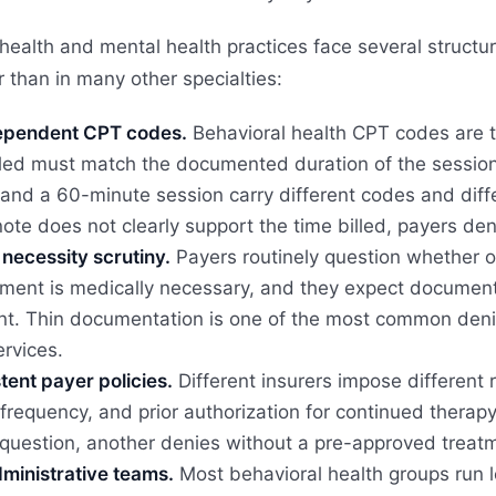
health and mental health practices face several structu
 than in many other specialties:
pendent CPT codes.
Behavioral health CPT codes are 
lled must match the documented duration of the sessio
and a 60-minute session carry different codes and diff
 note does not clearly support the time billed, payers d
necessity scrutiny.
Payers routinely question whether o
ent is medically necessary, and they expect documentat
t. Thin documentation is one of the most common denial
ervices.
tent payer policies.
Different insurers impose different 
frequency, and prior authorization for continued thera
question, another denies without a pre-approved treatme
ministrative teams.
Most behavioral health groups run 