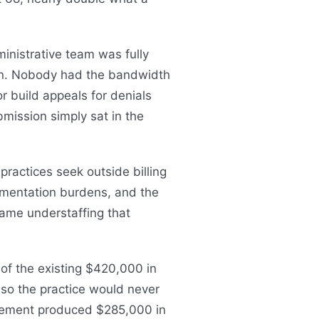
inistrative team was fully
on. Nobody had the bandwidth
r build appeals for denials
bmission simply sat in the
ractices seek outside billing
cumentation burdens, and the
same understaffing that
f the existing $420,000 in
 so the practice would never
gagement produced $285,000 in