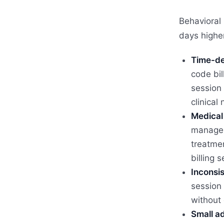
Behavioral 
days higher
Time-de
code bi
session 
clinical
Medical 
managem
treatmen
billing s
Inconsis
session 
without 
Small ad