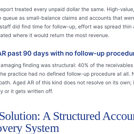
eport treated every unpaid dollar the same. High-value, 
 queue as small-balance claims and accounts that were r
taff did find time for follow-up, effort was spread thin a
rated where it would return the most revenue.
R past 90 days with no follow-up procedu
amaging finding was structural: 40% of the receivables
the practice had no defined follow-up procedure at all.
path. Aged AR of this kind does not resolve on its own; 
 or it gets written off.
Solution: A Structured Accou
very System