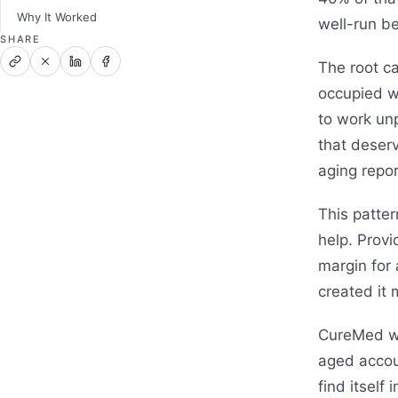
Why It Worked
well-run be
SHARE
The root c
occupied w
to work unp
that deserv
aging repor
This patter
help. Provi
margin for 
created it 
CureMed wa
aged accou
find itself