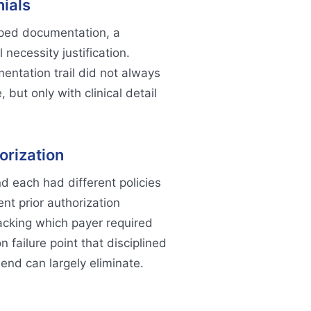
ials
ped documentation, a
 necessity justification.
ntation trail did not always
 but only with clinical detail
orization
d each had different policies
nt prior authorization
acking which payer required
 failure point that disciplined
 end can largely eliminate.