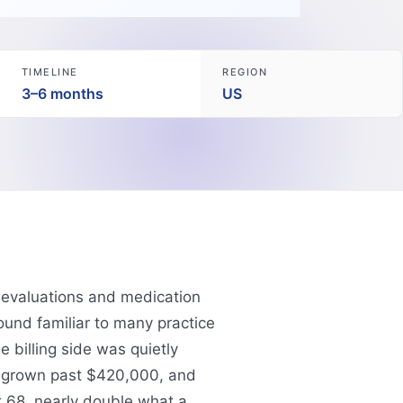
TIMELINE
REGION
3–6 months
US
c evaluations and medication
und familiar to many practice
e billing side was quietly
d grown past $420,000, and
 68, nearly double what a